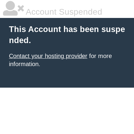
Account Suspended
This Account has been suspe
nded.
Contact your hosting provider
for more
information.